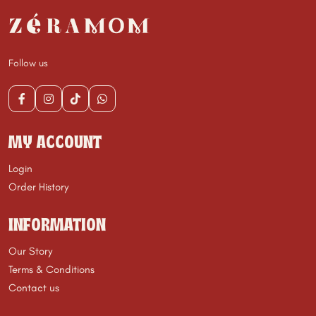
Follow us
MY ACCOUNT
Login
Order History
INFORMATION
Our Story
Terms & Conditions
Contact us