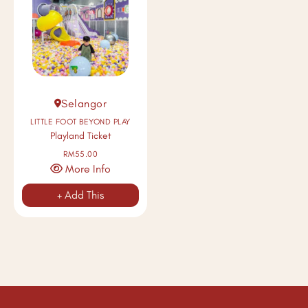
Selangor
LITTLE FOOT BEYOND PLAY
Playland Ticket
RM55.00
More Info
+ Add This