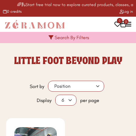
🌈🛝Start free trial now to explore curated products, classes, act
0 credits
Log in
0
0
Search By Filters
LITTLE FOOT BEYOND PLAY
Sort by
Display
per page