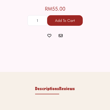
RM55.00
Add To Cart
Descriptions
Reviews