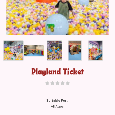
Playland Ticket
Suitable For :
All Ages