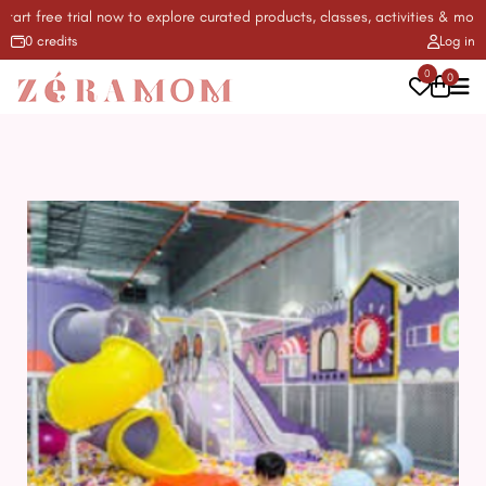
t free trial now to explore curated products, classes, activities & more! ✨
0 credits
Log in
0
0