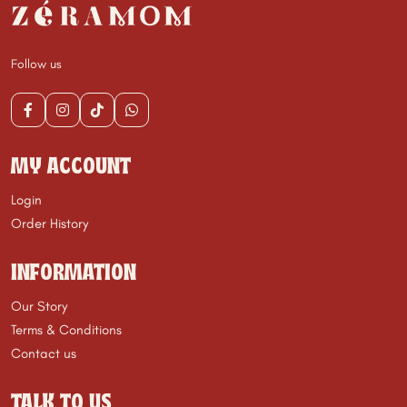
Follow us
MY ACCOUNT
Login
Order History
INFORMATION
Our Story
Terms & Conditions
Contact us
TALK TO US