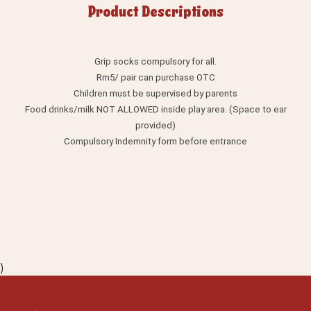
Product Descriptions
Grip socks compulsory for all.
Rm5/ pair can purchase OTC
Children must be supervised by parents
Food drinks/milk NOT ALLOWED inside play area. (Space to ear
provided)
Compulsory Indemnity form before entrance
)