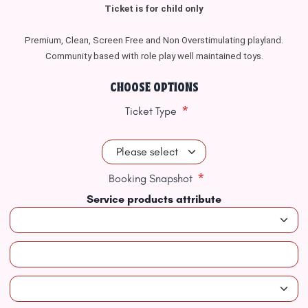
Ticket is for child only
Premium, Clean, Screen Free and Non Overstimulating playland.
Community based with role play well maintained toys.
CHOOSE OPTIONS
*
Ticket Type
*
Booking Snapshot
Service products attribute