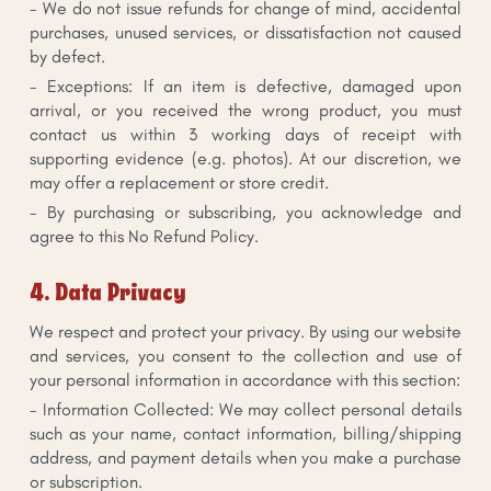
- We do not issue refunds for change of mind, accidental
purchases, unused services, or dissatisfaction not caused
by defect.
- Exceptions: If an item is defective, damaged upon
arrival, or you received the wrong product, you must
contact us within 3 working days of receipt with
supporting evidence (e.g. photos). At our discretion, we
may offer a replacement or store credit.
- By purchasing or subscribing, you acknowledge and
agree to this No Refund Policy.
4. Data Privacy
We respect and protect your privacy. By using our website
and services, you consent to the collection and use of
your personal information in accordance with this section:
- Information Collected: We may collect personal details
such as your name, contact information, billing/shipping
address, and payment details when you make a purchase
or subscription.