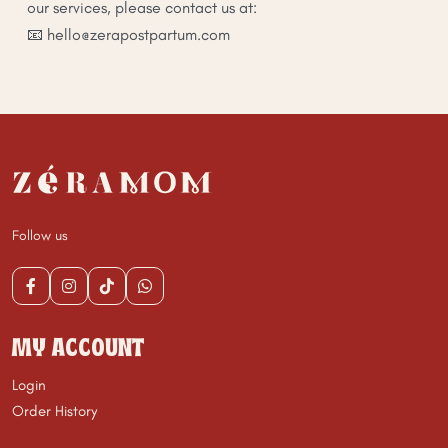
our services, please contact us at:
📧 hello@zerapostpartum.com
Follow us
MY ACCOUNT
Login
Order History