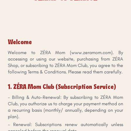
Welcome
Welcome to ZÉRA Mom (www.zeramom.com). By
accessing or using our website, purchasing from ZÉRA
Shop, or subscribing to ZÉRA Mom Club, you agree to the
following Terms & Conditions. Please read them carefully.
1. ZÉRA Mom Club (Subscription Service)
- Billing & Auto-Renewal: By subscribing to ZÉRA Mom
Club, you authorize us to charge your payment method on
a recurring basis (monthly/ annually, depending on your
plan).
- Renewal: Subscriptions renew automatically unless
canceled before the renewal date.