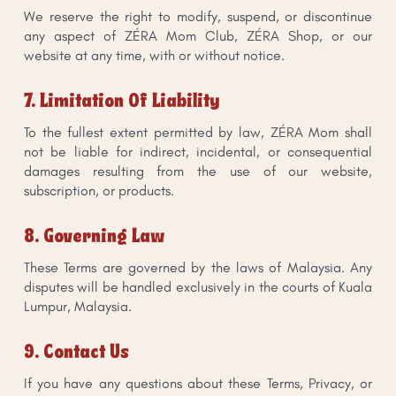
We reserve the right to modify, suspend, or discontinue
any aspect of ZÉRA Mom Club, ZÉRA Shop, or our
website at any time, with or without notice.
7. Limitation Of Liability
To the fullest extent permitted by law, ZÉRA Mom shall
not be liable for indirect, incidental, or consequential
damages resulting from the use of our website,
subscription, or products.
8. Governing Law
These Terms are governed by the laws of Malaysia. Any
disputes will be handled exclusively in the courts of Kuala
Lumpur, Malaysia.
9. Contact Us
If you have any questions about these Terms, Privacy, or