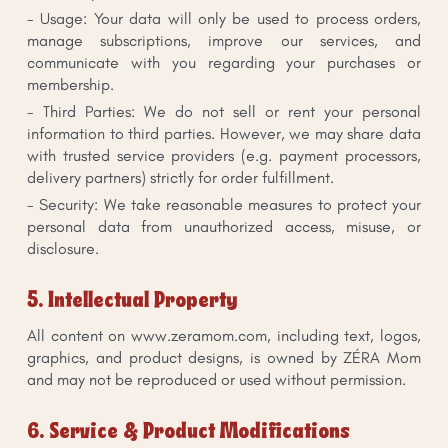
- Usage: Your data will only be used to process orders,
manage subscriptions, improve our services, and
communicate with you regarding your purchases or
membership.
- Third Parties: We do not sell or rent your personal
information to third parties. However, we may share data
with trusted service providers (e.g. payment processors,
delivery partners) strictly for order fulfillment.
- Security: We take reasonable measures to protect your
personal data from unauthorized access, misuse, or
disclosure.
5. Intellectual Property
All content on www.zeramom.com, including text, logos,
graphics, and product designs, is owned by ZÉRA Mom
and may not be reproduced or used without permission.
6. Service & Product Modifications