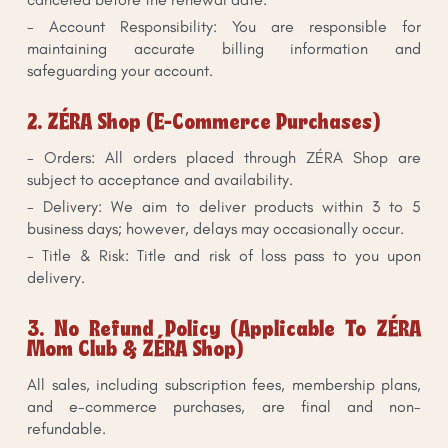
- Account Responsibility: You are responsible for
maintaining accurate billing information and
safeguarding your account.
2. ZÉRA Shop (E-Commerce Purchases)
- Orders: All orders placed through ZÉRA Shop are
subject to acceptance and availability.
- Delivery: We aim to deliver products within 3 to 5
business days; however, delays may occasionally occur.
- Title & Risk: Title and risk of loss pass to you upon
delivery.
3. No Refund Policy (Applicable To ZÉRA
Mom Club & ZÉRA Shop)
All sales, including subscription fees, membership plans,
and e-commerce purchases, are final and non-
refundable.