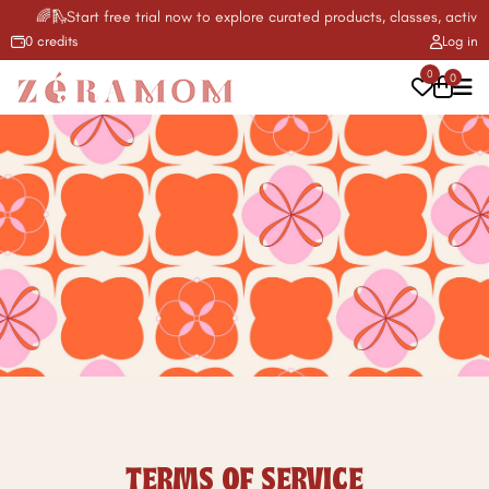
🌈🛝Start free trial now to explore curated products, classes, activitie
0 credits
Log in
0
0
TERMS OF SERVICE