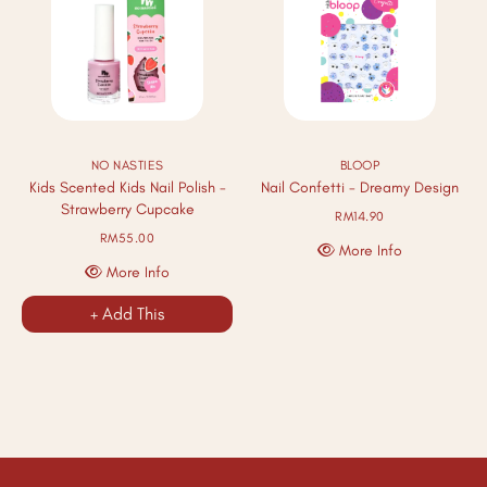
NO NASTIES
BLOOP
Kids Scented Kids Nail Polish -
Nail Confetti - Dreamy Design
Strawberry Cupcake
RM14.90
RM55.00
More Info
More Info
+ Add This