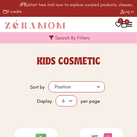
🌈🛝Start free trial now to explore curated products, classes, ac
0 credits
Log in
0
0
Search By Filters
KIDS COSMETIC
Sort by
Display
per page