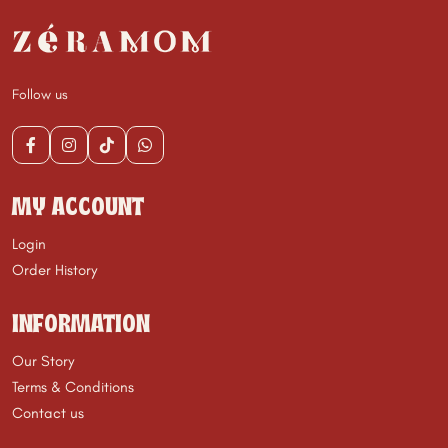
Follow us
MY ACCOUNT
Login
Order History
INFORMATION
Our Story
Terms & Conditions
Contact us