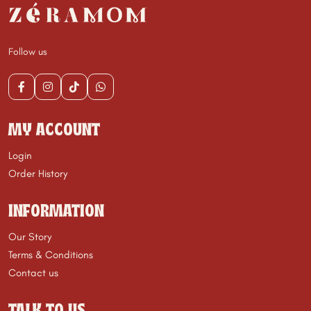
Follow us
MY ACCOUNT
Login
Order History
INFORMATION
Our Story
Terms & Conditions
Contact us