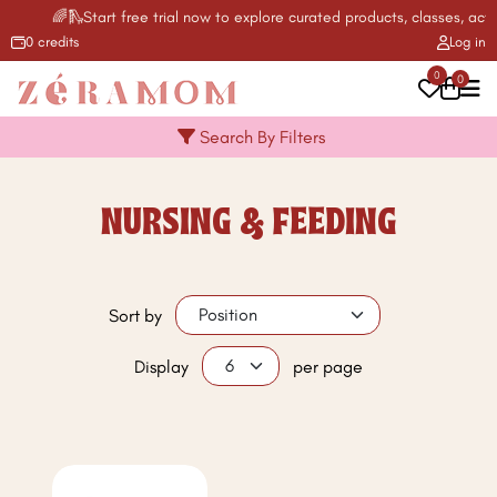
🌈🛝Start free trial now to explore curated products, classes, acti
0 credits
Log in
0
0
Search By Filters
NURSING & FEEDING
Sort by
Display
per page