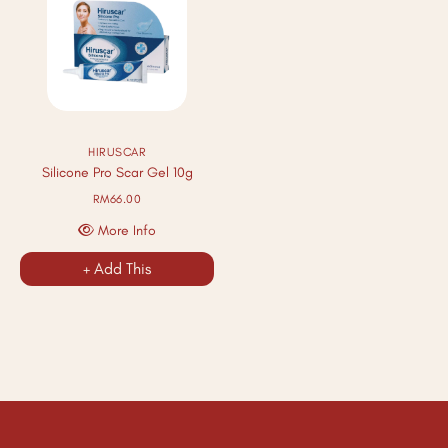
HIRUSCAR
Silicone Pro Scar Gel 10g
RM66.00
More Info
+ Add This