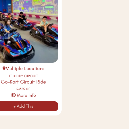
Multiple Locations
KF KIDDY CIRCUIT
Go-Kart Circuit Ride
RM35.00
More Info
+ Add This