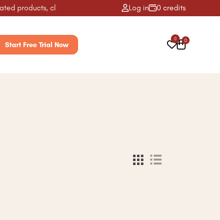
ed products, classes, activities & more! ✨
Log in
0 credits
0
0
Start Free Trial Now