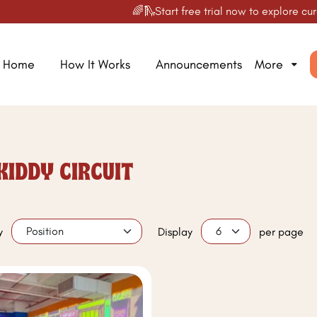
🌈🛝Start free trial now to explore curat
Home
How It Works
Announcements
More
KIDDY CIRCUIT
y
Display
per page