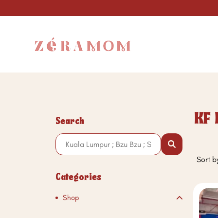
KF 
Search
Sort b
Categories
Shop