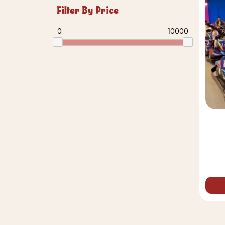
Filter By Price
0
10000