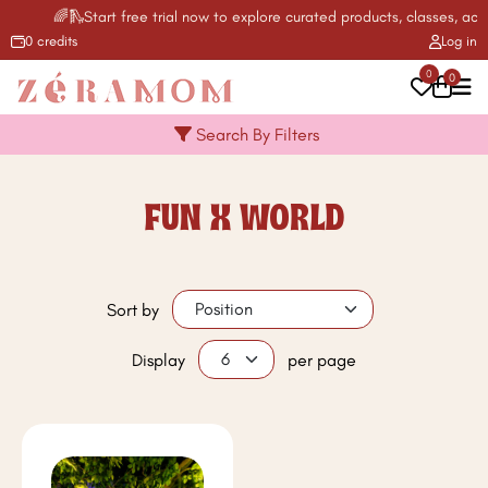
🌈🛝Start free trial now to explore curated products, classes, acti
0 credits
Log in
0
0
Search By Filters
FUN X WORLD
Sort by
Display
per page