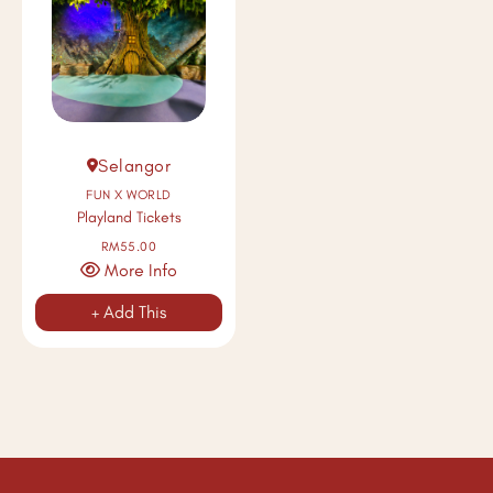
Selangor
FUN X WORLD
Playland Tickets
RM55.00
More Info
+ Add This