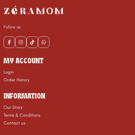
Follow us
MY ACCOUNT
Login
Order History
INFORMATION
Our Story
Terms & Conditions
Contact us