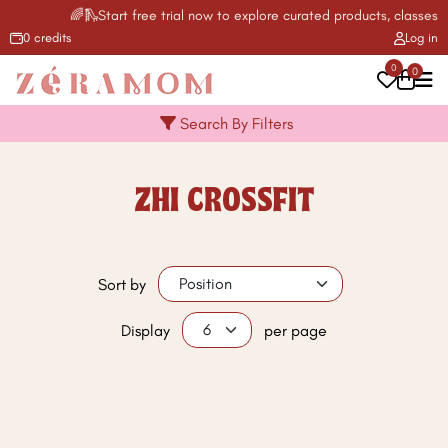
🌈🛝Start free trial now to explore curated products, classes, a
0 credits
Log in
0
0
Search By Filters
ZHI CROSSFIT
Sort by
Display
per page