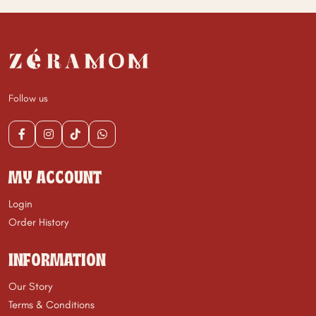
Follow us
MY ACCOUNT
Login
Order History
INFORMATION
Our Story
Terms & Conditions