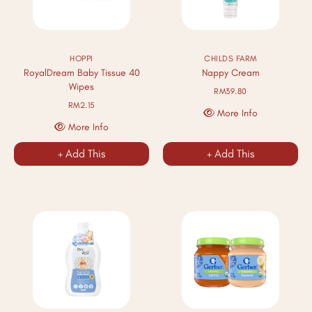
HOPPI
CHILDS FARM
RoyalDream Baby Tissue 40
Nappy Cream
Wipes
RM39.80
RM2.15
More Info
More Info
+ Add This
+ Add This