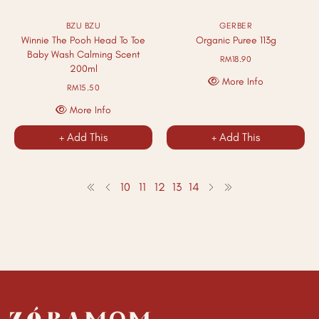
BZU BZU
GERBER
Winnie The Pooh Head To Toe
Organic Puree 113g
Baby Wash Calming Scent
RM18.90
200ml
More Info
RM15.50
More Info
+ Add This
+ Add This
10
11
12
13
14