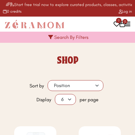
🌈🛝Start free trial now to explore curated products, classes, activities
0 credits
Log in
0
0
Search By Filters
SHOP
Sort by
Display
per page