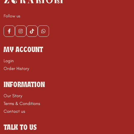
Follow us
MY ACCOUNT
Login
Order History
INFORMATION
Our Story
Terms & Conditions
Contact us
TALK TO US