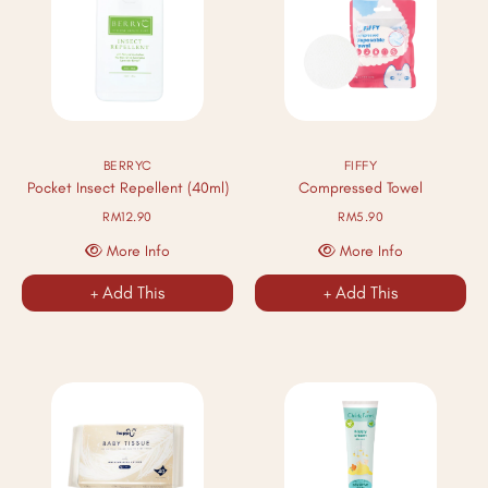
BERRYC
FIFFY
Pocket Insect Repellent (40ml)
Compressed Towel
RM12.90
RM5.90
More Info
More Info
+ Add This
+ Add This