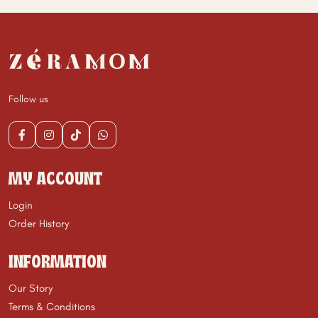
Follow us
MY ACCOUNT
Login
Order History
INFORMATION
Our Story
Terms & Conditions