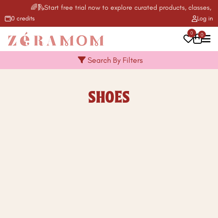
🌈🛝Start free trial now to explore curated products, classes, ac
0 credits
Log in
0
0
Search By Filters
SHOES