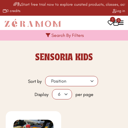
🌈🛝Start free trial now to explore curated products, classes, activ
0 credits
Log in
0
0
Search By Filters
SENSORIA KIDS
Sort by
Display
per page