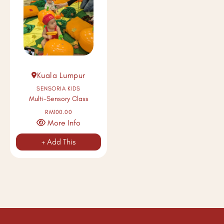
Kuala Lumpur
SENSORIA KIDS
Multi-Sensory Class
RM100.00
More Info
+ Add This