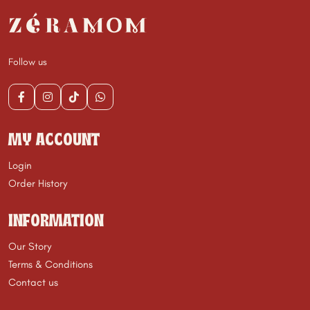
Follow us
MY ACCOUNT
Login
Order History
INFORMATION
Our Story
Terms & Conditions
Contact us