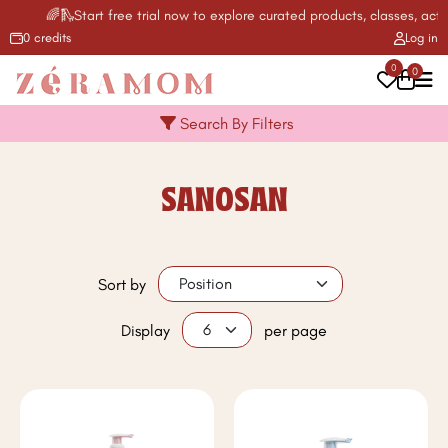
🌈🛝Start free trial now to explore curated products, classes, activ
0 credits
Log in
0
0
Search By Filters
SANOSAN
Sort by
Display
per page