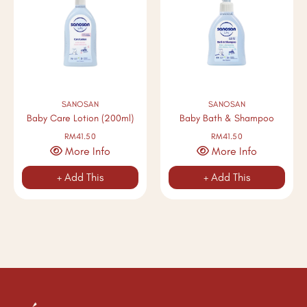
SANOSAN
SANOSAN
Baby Care Lotion (200ml)
Baby Bath & Shampoo
RM41.50
RM41.50
More Info
More Info
+ Add This
+ Add This