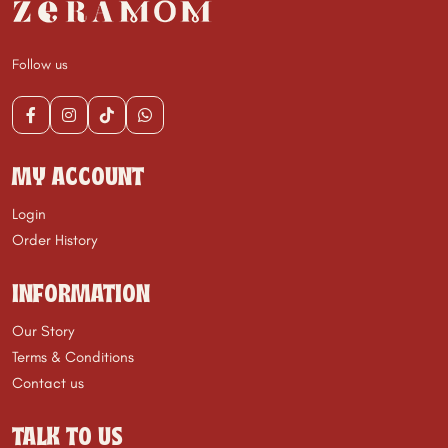
Follow us
MY ACCOUNT
Login
Order History
INFORMATION
Our Story
Terms & Conditions
Contact us
TALK TO US