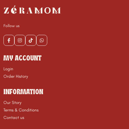
Follow us
MY ACCOUNT
Login
Order History
INFORMATION
Our Story
Terms & Conditions
Contact us