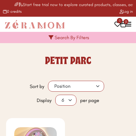
🌈🛝Start free trial now to explore curated products, classes, activ
0 credits
Log in
0
0
Search By Filters
PETIT PARC
Sort by
Display
per page