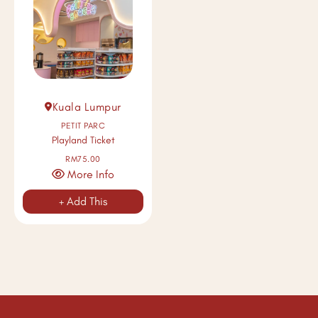
Kuala Lumpur
PETIT PARC
Playland Ticket
RM75.00
More Info
+ Add This