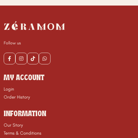
Follow us
MY ACCOUNT
Login
Order History
INFORMATION
Our Story
Terms & Conditions