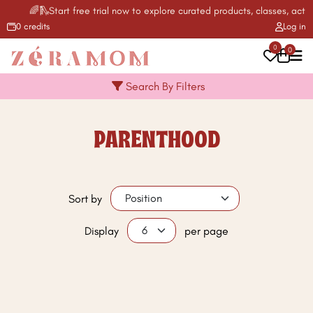
🌈🛝Start free trial now to explore curated products, classes, activ
0 credits
Log in
0
0
Search By Filters
PARENTHOOD
Sort by
Display
per page