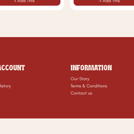
+ Add This
+ Add This
ACCOUNT
INFORMATION
Our Story
istory
Terms & Conditions
Contact us