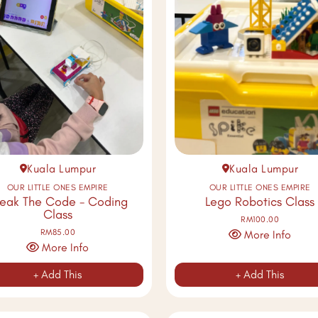
Kuala Lumpur
Kuala Lumpur
OUR LITTLE ONES EMPIRE
OUR LITTLE ONES EMPIRE
reak The Code - Coding
Lego Robotics Class
Class
RM100.00
RM85.00
More Info
More Info
+ Add This
+ Add This