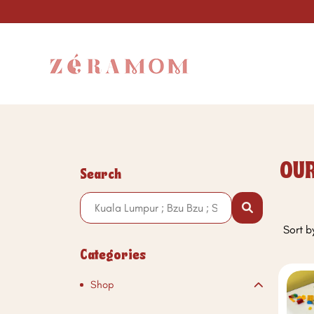
OUR
Search
Sort b
Categories
Shop