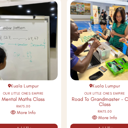
Kuala Lumpur
Kuala Lumpur
OUR LITTLE ONES EMPIRE
OUR LITTLE ONES EMPIRE
Mental Maths Class
Road To Grandmaster - C
Class
RM75.00
RM75.00
More Info
More Info