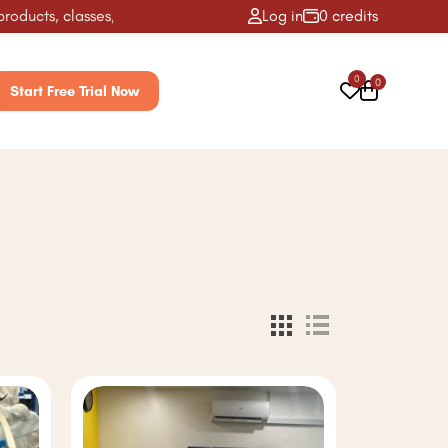
ts, classes, activities & more! ✨
Log in
0 credits
0
0
Start Free Trial Now