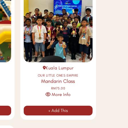
Kuala Lumpur
OUR LITTLE ONES EMPIRE
Mandarin Class
RM75.00
More Info
+ Add This