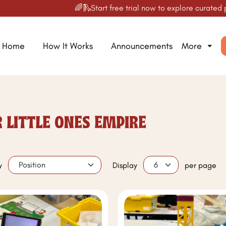
🌈🛝Start free trial now to explore curated produc
Home
How It Works
Announcements
More
 LITTLE ONES EMPIRE
y
Display
per page