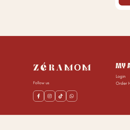
MY 
Login
Follow us
Order H