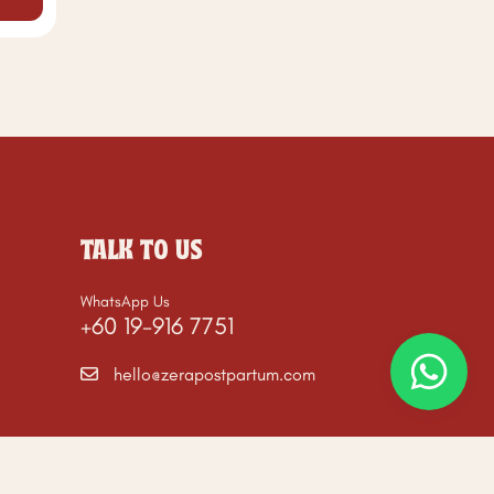
TALK TO US
WhatsApp Us
+60 19-916 7751
hello@zerapostpartum.com