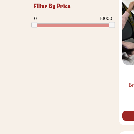
Filter By Price
0
10000
B