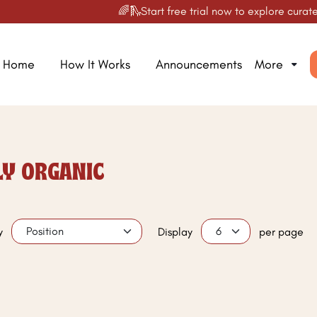
🌈🛝Start free trial now to explore curated
Home
How It Works
Announcements
More
LY ORGANIC
y
Display
per page