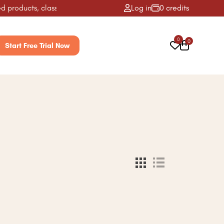
 products, classes, activities & more! ✨
Log in
0 credits
0
0
Start Free Trial Now