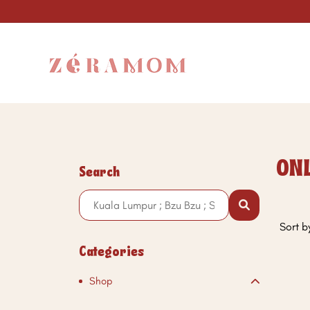
ON
Search
Sort b
Categories
Shop