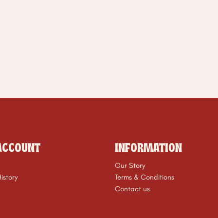
ACCOUNT
INFORMATION
Our Story
istory
Terms & Conditions
Contact us