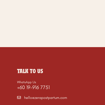
TALK TO US
WhatsApp Us
+60 19-916 7751
hello@zerapostpartum.com