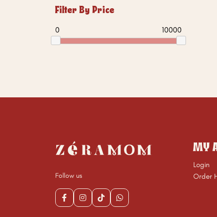
Filter By Price
0
10000
MY 
Login
Follow us
Order H