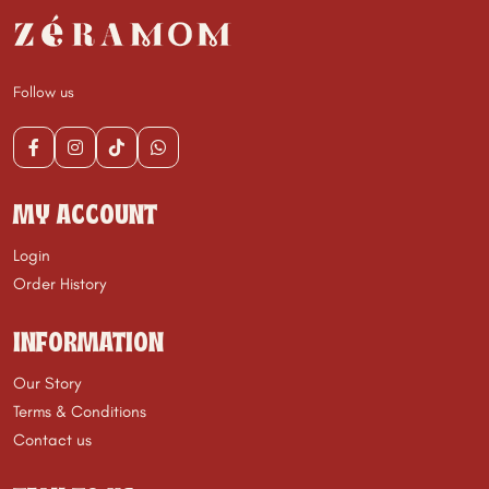
Follow us
MY ACCOUNT
Login
Order History
INFORMATION
Our Story
Terms & Conditions
Contact us