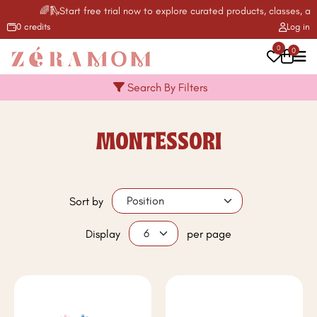
🌈🛝Start free trial now to explore curated products, classes, act
0 credits
Log in
0
0
Search By Filters
MONTESSORI
Sort by
Display
per page