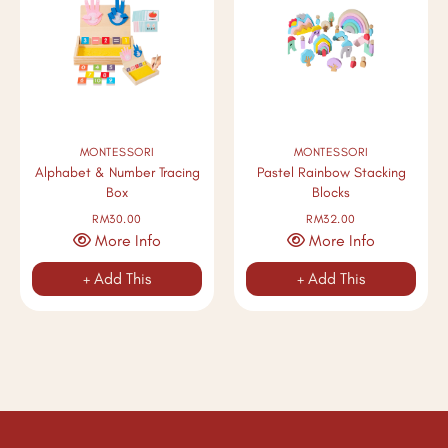
MONTESSORI
MONTESSORI
Alphabet & Number Tracing
Pastel Rainbow Stacking
Box
Blocks
RM30.00
RM32.00
More Info
More Info
+ Add This
+ Add This