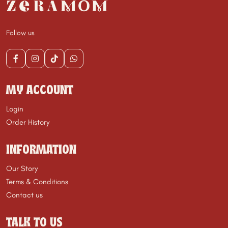
Follow us
MY ACCOUNT
Login
Order History
INFORMATION
Our Story
Terms & Conditions
Contact us
TALK TO US