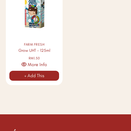
FARM FRESH
Grow UHT - 125ml
RM1.50
More Info
+ Add This