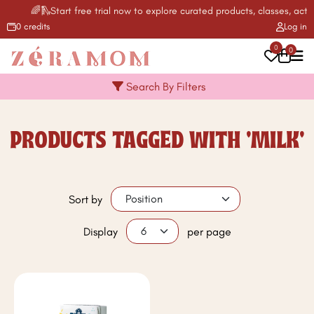
🌈🛝Start free trial now to explore curated products, classes, activ
0 credits
Log in
0
0
Search By Filters
PRODUCTS TAGGED WITH 'MILK'
Sort by
Display
per page