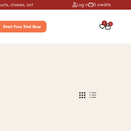
s, classes, activities & more! ✨
Log in
0 credits
0
0
Start Free Trial Now