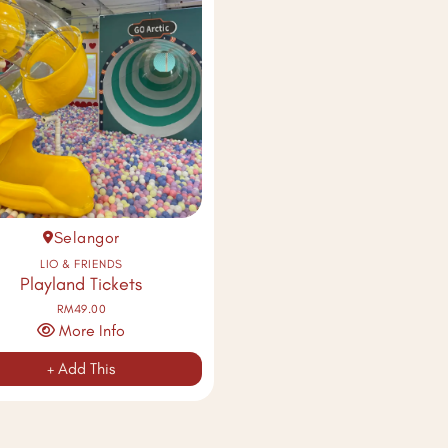
Selangor
LIO & FRIENDS
Playland Tickets
RM49.00
More Info
+ Add This