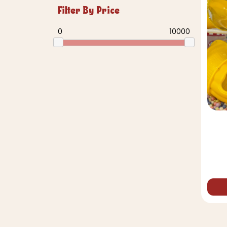
Filter By Price
0
10000