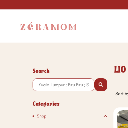
LIO
Search
Sort b
Categories
Shop