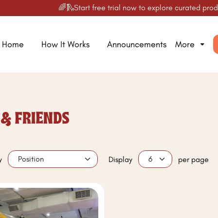
🌈🛝Start free trial now to explore curated product
Home
How It Works
Announcements
More
 & FRIENDS
y
Display
per page