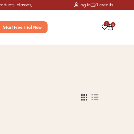
ucts, classes, activities & more! ✨
Log in
0 credits
0
0
Start Free Trial Now