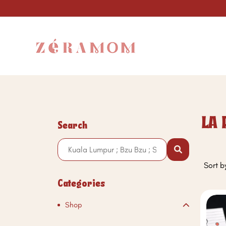
LA 
Search
Sort b
Categories
Shop