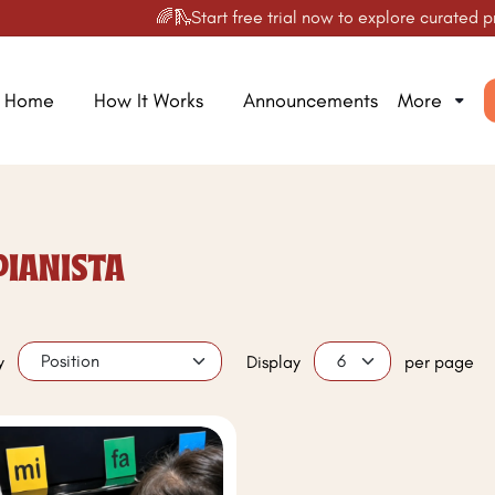
🌈🛝Start free trial now to explore curated prod
Home
How It Works
Announcements
More
PIANISTA
y
Display
per page