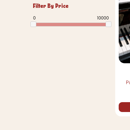
Filter By Price
0
10000
P