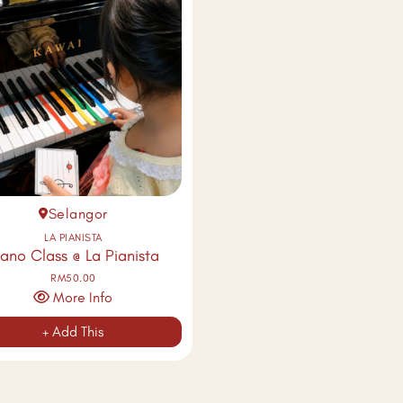
Selangor
LA PIANISTA
iano Class @ La Pianista
RM50.00
More Info
+ Add This