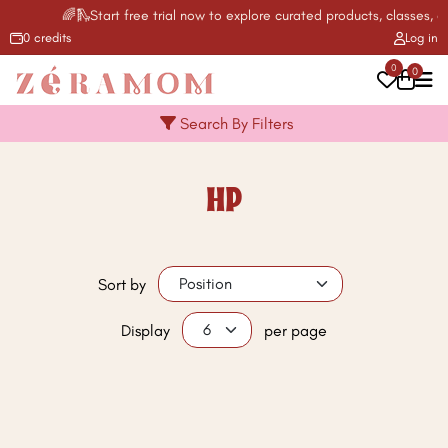
🌈🛝Start free trial now to explore curated products, classes, ac
0 credits
Log in
0
0
Search By Filters
HP
Sort by
Display
per page