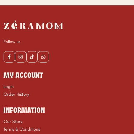
Follow us
MY ACCOUNT
Login
Order History
INFORMATION
Our Story
Terms & Conditions