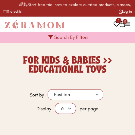
🌈🛝Start free trial now to explore curated products, classes, ac
0 credits
Log in
0
0
Search By Filters
FOR KIDS & BABIES >>
EDUCATIONAL TOYS
Sort by
Display
per page