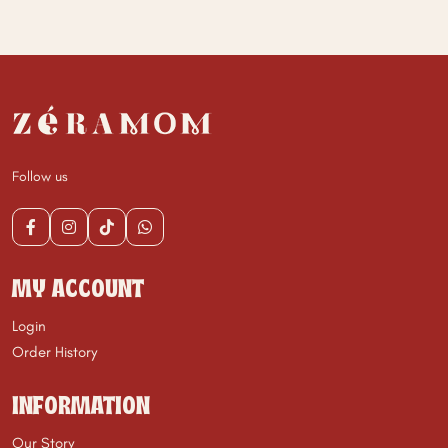
Follow us
MY ACCOUNT
Login
Order History
INFORMATION
Our Story