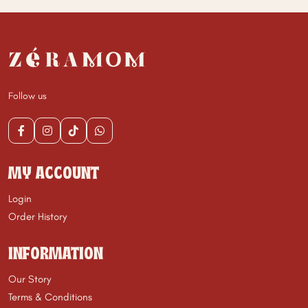
Follow us
MY ACCOUNT
Login
Order History
INFORMATION
Our Story
Terms & Conditions