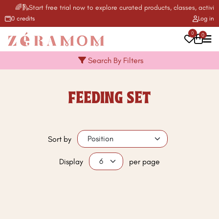
🌈🛝Start free trial now to explore curated products, classes, activit
0 credits
Log in
0
0
Search By Filters
FEEDING SET
Sort by
Display
per page