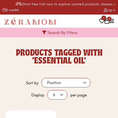
🌈🛝Start free trial now to explore curated products, classes, act
0 credits
Log in
0
0
Search By Filters
PRODUCTS TAGGED WITH
'ESSENTIAL OIL'
Sort by
Display
per page