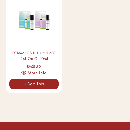
DERMA HEALTH'S SKINLABS
Roll On Oil 10ml
RM29.90
More Info
+ Add This