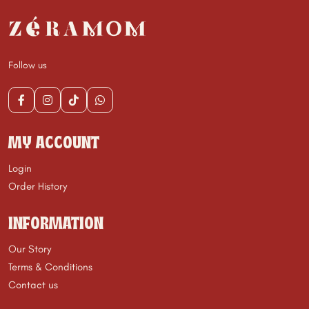
Follow us
MY ACCOUNT
Login
Order History
INFORMATION
Our Story
Terms & Conditions
Contact us