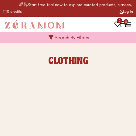
🌈🛝Start free trial now to explore curated products, classes, ac
0 credits
Log in
0
0
Search By Filters
CLOTHING