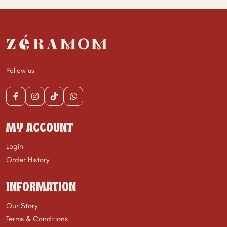
Follow us
MY ACCOUNT
Login
Order History
INFORMATION
Our Story
Terms & Conditions