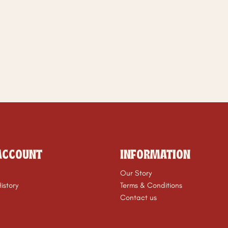
ACCOUNT
INFORMATION
Our Story
istory
Terms & Conditions
Contact us