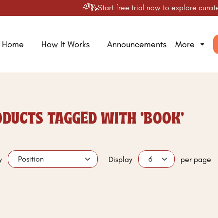
🌈🛝Start free trial now to explore curated
Home
How It Works
Announcements
More
DUCTS TAGGED WITH 'BOOK'
y
Display
per page