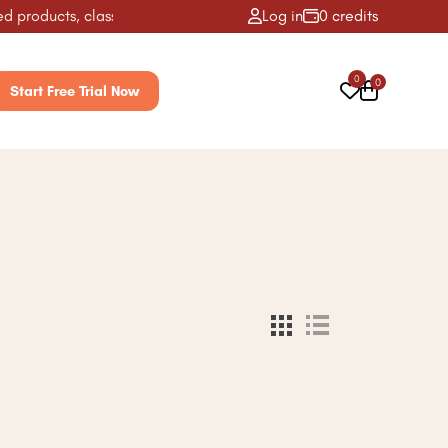
 products, classes, activities & more! ✨
Log in
0 credits
0
0
Start Free Trial Now