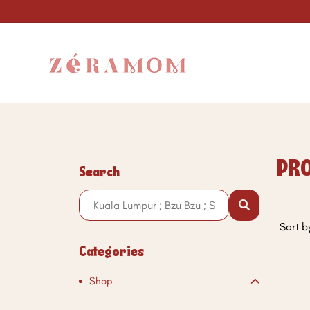
PRO
Search
Sort b
Categories
Shop