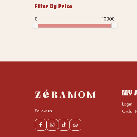
Filter By Price
0
10000
MY 
Login
Follow us
Order H