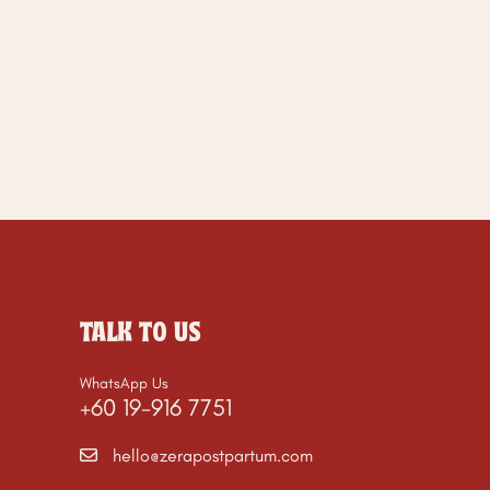
TALK TO US
WhatsApp Us
+60 19-916 7751
hello@zerapostpartum.com