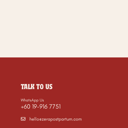
TALK TO US
WhatsApp Us
+60 19-916 7751
hello@zerapostpartum.com