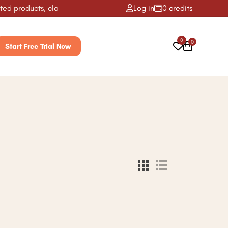
d products, classes, activities & more! ✨
Log in
0 credits
0
0
Start Free Trial Now