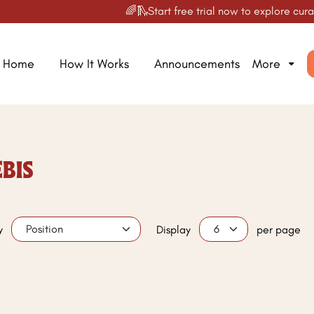
🌈🛝Start free trial now to explore curate
Home
How It Works
Announcements
More
BIS
y
Display
per page