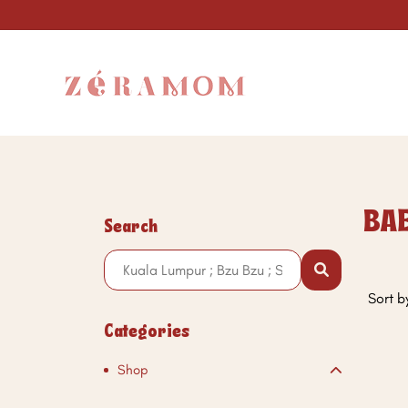
BAE
Search
Sort b
Categories
Shop