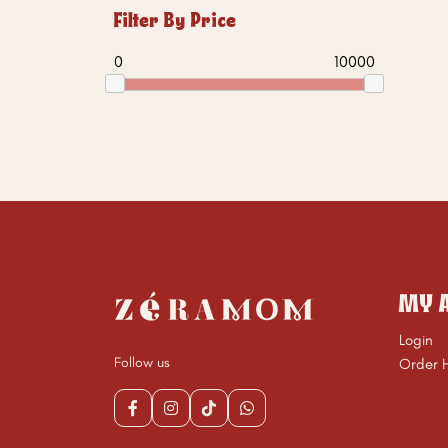
Filter By Price
0
10000
MY 
Login
Follow us
Order H