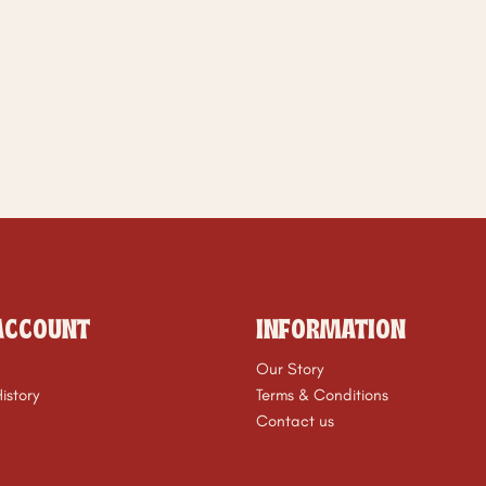
ACCOUNT
INFORMATION
Our Story
istory
Terms & Conditions
Contact us