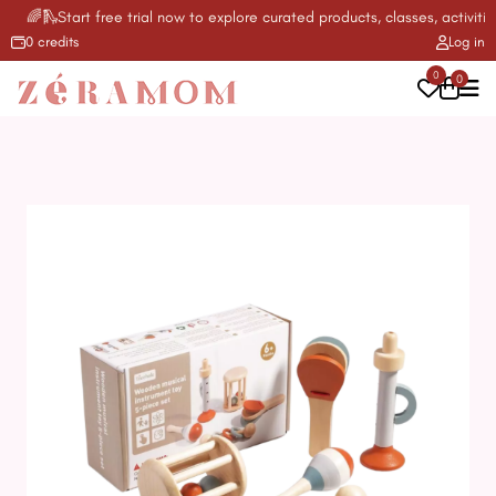
🌈🛝Start free trial now to explore curated products, classes, activities
0 credits
Log in
0
0