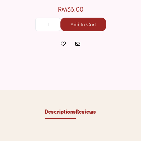
RM33.00
Add To Cart
Descriptions
Reviews