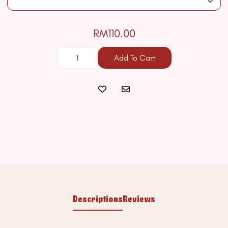
RM110.00
Add To Cart
Descriptions
Reviews