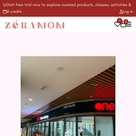
tart free trial now to explore curated products, classes, activities & mor
0 credits
Log in
0
0