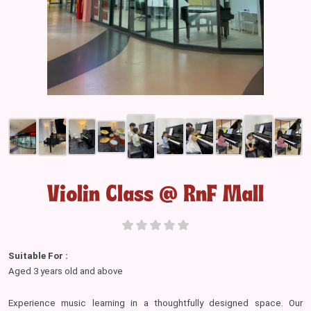
Violin Class @ RnF Mall
Suitable For :
Aged 3 years old and above
Experience music learning in a thoughtfully designed space. Our