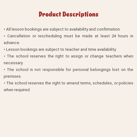
Product Descriptions
• All lesson bookings are subject to availability and confirmation.
• Cancellation or rescheduling must be made at least 24 hours in
advance.
• Lesson bookings are subject to teacher and time availability.
• The school reserves the right to assign or change teachers when
necessary.
• The school is not responsible for personal belongings lost on the
premises.
• The school reserves the right to amend terms, schedules, or policies
when required.