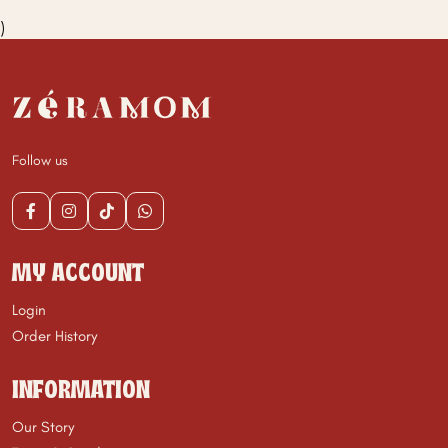
)
Follow us
MY ACCOUNT
Login
Order History
INFORMATION
Our Story