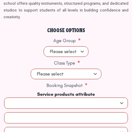
school offers quality instruments, structured programs, and dedicated
studios to support students of all levels in building confidence and
creativity.
CHOOSE OPTIONS
*
Age Group
*
Class Type
*
Booking Snapshot
Service products attribute