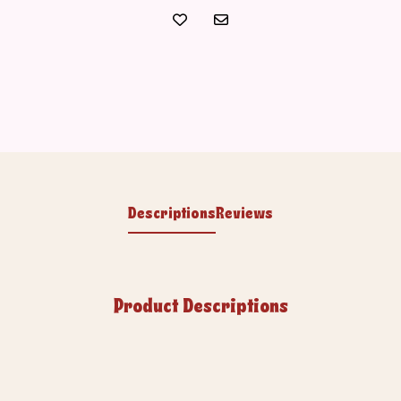
Descriptions
Reviews
Product Descriptions