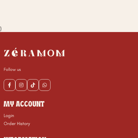
)
Follow us
MY ACCOUNT
Login
Order History