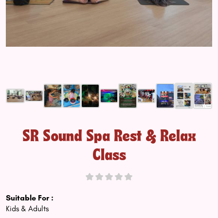
SR Sound Spa Rest & Relax
Class
Suitable For :
Kids & Adults