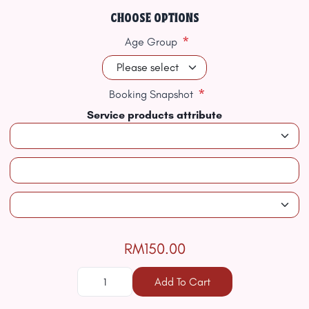
CHOOSE OPTIONS
*
Age Group
*
Booking Snapshot
Service products attribute
RM150.00
Add To Cart