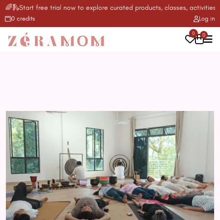
🌈🛝Start free trial now to explore curated products, classes, activities &
0 credits
Log in
0
0