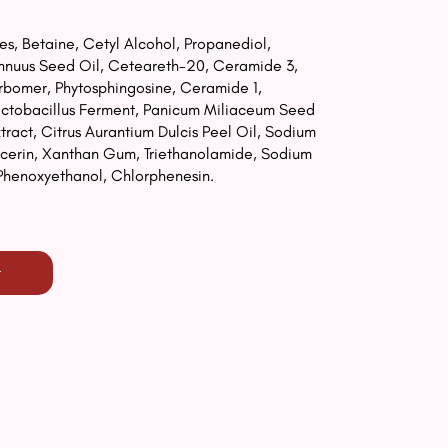
s, Betaine, Cetyl Alcohol, Propanediol,
Annuus Seed Oil, Ceteareth-20, Ceramide 3,
arbomer, Phytosphingosine, Ceramide 1,
Lactobacillus Ferment, Panicum Miliaceum Seed
tract, Citrus Aurantium Dulcis Peel Oil, Sodium
lycerin, Xanthan Gum, Triethanolamide, Sodium
Phenoxyethanol, Chlorphenesin.
t