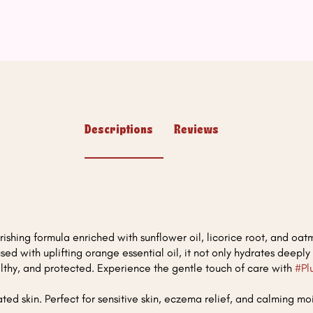
Descriptions
Reviews
ishing formula enriched with sunflower oil, licorice root, and oatme
fused with uplifting orange essential oil, it not only hydrates deeply
healthy, and protected. Experience the gentle touch of care with
#Pl
ted skin. Perfect for sensitive skin, eczema relief, and calming moi