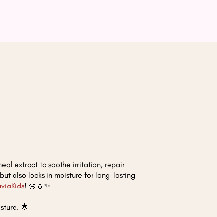
al extract to soothe irritation, repair
 but also locks in moisture for long-lasting
uviaKids
! 🌼💧✨
sture. 🌟