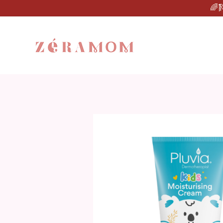
🌈🛝Star