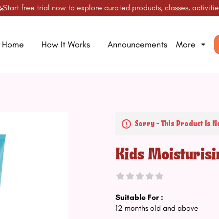
t free trial now to explore curated products, classes, activities &
Home
How It Works
Announcements
More
Sorry - This Product Is N
Kids Moisturis
Suitable For :
12 months old and above