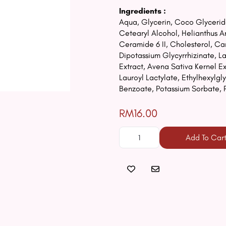
Ingredients :
Aqua, Glycerin, Coco Glyceride
Cetearyl Alcohol, Helianthus 
Ceramide 6 II, Cholesterol, C
Dipotassium Glycyrrhizinate, 
Extract, Avena Sativa Kernel Ex
Lauroyl Lactylate, Ethylhexylg
Benzoate, Potassium Sorbate, 
RM16.00
Add To Car