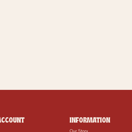
ACCOUNT
INFORMATION
Our Story