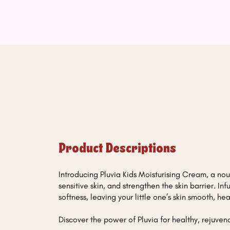
Product Descriptions
Introducing Pluvia Kids Moisturising Cream, a nour
sensitive skin, and strengthen the skin barrier. In
softness, leaving your little one’s skin smooth, 
Discover the power of Pluvia for healthy, rejuvena