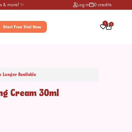
 more! ✨
Log in
0 credits
0
0
Start Free Trial Now
o Longer Available
ing Cream 30ml