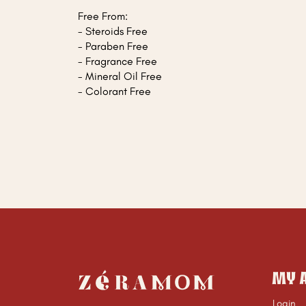
Free From:
- Steroids Free
- Paraben Free
- Fragrance Free
- Mineral Oil Free
- Colorant Free
MY 
Login