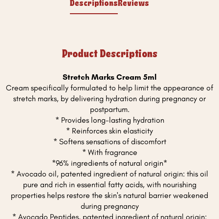
Descriptions
Reviews
Product Descriptions
Stretch Marks Cream 5ml
Cream specifically formulated to help limit the appearance of
stretch marks, by delivering hydration during pregnancy or
postpartum.
* Provides long-lasting hydration
* Reinforces skin elasticity
* Softens sensations of discomfort
* With fragrance
*96% ingredients of natural origin*
* Avocado oil, patented ingredient of natural origin: this oil
pure and rich in essential fatty acids, with nourishing
properties helps restore the skin's natural barrier weakened
during pregnancy
* Avocado Peptides, patented ingredient of natural origin: