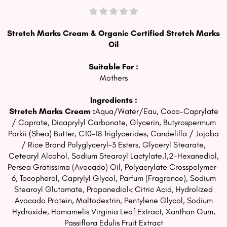
Stretch Marks Cream & Organic Certified Stretch Marks
Oil
Suitable For :
Mothers
Ingredients :
Stretch Marks Cream :
Aqua/Water/Eau, Coco-Caprylate
/ Caprate, Dicaprylyl Carbonate, Glycerin, Butyrospermum
Parkii (Shea) Butter, C10-18 Triglycerides, Candelilla / Jojoba
/ Rice Brand Polyglyceryl-3 Esters, Glyceryl Stearate,
Cetearyl Alcohol, Sodium Stearoyl Lactylate,1,2-Hexanediol,
Persea Gratissima (Avocado) Oil, Polyacrylate Crosspolymer-
6, Tocopherol, Caprylyl Glycol, Parfum (Fragrance), Sodium
Stearoyl Glutamate, Propanediol< Citric Acid, Hydrolized
Avocado Protein, Maltodextrin, Pentylene Glycol, Sodium
Hydroxide, Hamamelis Virginia Leaf Extract, Xanthan Gum,
Passiflora Edulis Fruit Extract