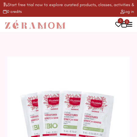
Start free trial now to explore curated products, classes, activities & mor
0 credits
Log in
0
0