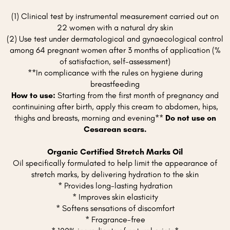
(1) Clinical test by instrumental measurement carried out on
22 women with a natural dry skin
(2) Use test under dermatological and gynaecological control
among 64 pregnant women after 3 months of application (%
of satisfaction, self-assessment)
**In complicance with the rules on hygiene during
breastfeeding
How to use:
Starting from the first month of pregnancy and
continuining after birth, apply this cream to abdomen, hips,
thighs and breasts, morning and evening**
Do not use on
Cesarean scars.
Organic Certified Stretch Marks Oil
Oil specifically formulated to help limit the appearance of
stretch marks, by delivering hydration to the skin
* Provides long-lasting hydration
* Improves skin elasticity
* Softens sensations of discomfort
* Fragrance-free