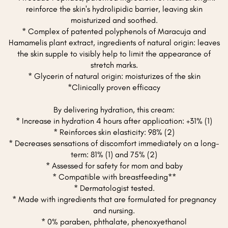
reinforce the skin's hydrolipidic barrier, leaving skin
moisturized and soothed.
* Complex of patented polyphenols of Maracuja and
Hamamelis plant extract, ingredients of natural origin: leaves
the skin supple to visibly help to limit the appearance of
stretch marks.
* Glycerin of natural origin: moisturizes of the skin
*Clinically proven efficacy
By delivering hydration, this cream:
* Increase in hydration 4 hours after application: +31% (1)
* Reinforces skin elasticity: 98% (2)
* Decreases sensations of discomfort immediately on a long-
term: 81% (1) and 75% (2)
* Assessed for safety for mom and baby
* Compatible with breastfeeding**
* Dermatologist tested.
* Made with ingredients that are formulated for pregnancy
and nursing.
* 0% paraben, phthalate, phenoxyethanol