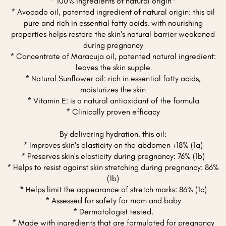
* 100% ingredients of natural origin*
* Avocado oil, patented ingredient of natural origin: this oil
pure and rich in essential fatty acids, with nourishing
properties helps restore the skin's natural barrier weakened
during pregnancy
* Concentrate of Maracuja oil, patented natural ingredient:
leaves the skin supple
* Natural Sunflower oil: rich in essential fatty acids,
moisturizes the skin
* Vitamin E: is a natural antioxidant of the formula
* Clinically proven efficacy
By delivering hydration, this oil:
* Improves skin's elasticity on the abdomen +18% (1a)
* Preserves skin's elasticity during pregnancy: 76% (1b)
* Helps to resist against skin stretching during pregnancy: 86%
(1b)
* Helps limit the appearance of stretch marks: 86% (1c)
* Assessed for safety for mom and baby
* Dermatologist tested.
* Made with ingredients that are formulated for pregnancy