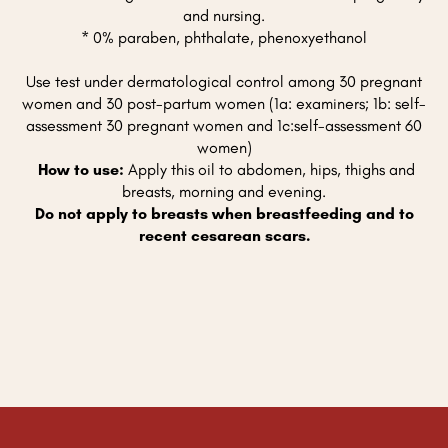
and nursing.
* 0% paraben, phthalate, phenoxyethanol
Use test under dermatological control among 30 pregnant
women and 30 post-partum women (1a: examiners; 1b: self-
assessment 30 pregnant women and 1c:self-assessment 60
women)
How to use:
Apply this oil to abdomen, hips, thighs and
breasts, morning and evening.
Do not apply to breasts when breastfeeding and to
recent cesarean scars.