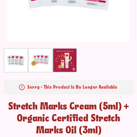
Sorry - This Product Is No Longer Available
Stretch Marks Cream (5ml) +
Organic Certified Stretch
Marks Oil (3ml)