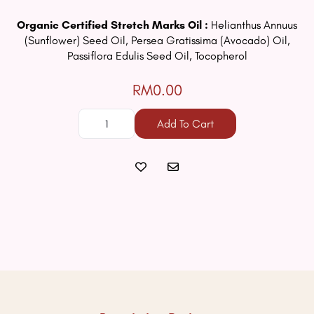
Organic Certified Stretch Marks Oil :
Helianthus Annuus
(Sunflower) Seed Oil, Persea Gratissima (Avocado) Oil,
Passiflora Edulis Seed Oil, Tocopherol
RM0.00
Add To Cart