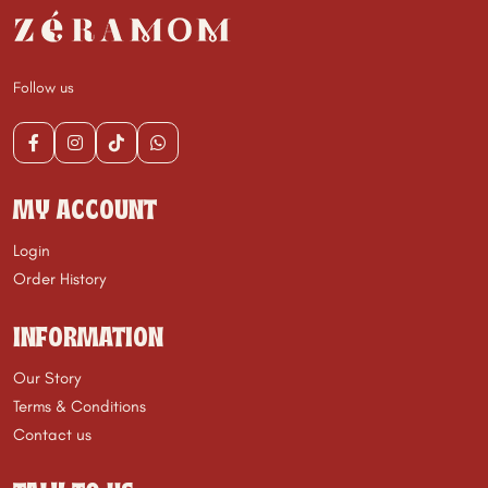
Follow us
MY ACCOUNT
Login
Order History
INFORMATION
Our Story
Terms & Conditions
Contact us