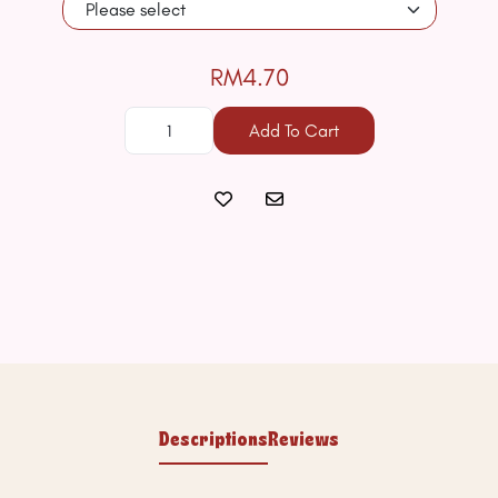
RM4.70
Add To Cart
Descriptions
Reviews