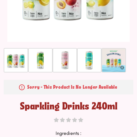
Sorry - This Product Is No Longer Available
Sparkling Drinks 240ml
Ingredients :