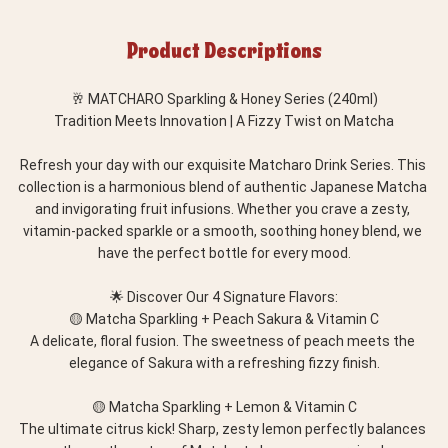
Product Descriptions
🥂 MATCHARO Sparkling & Honey Series (240ml)
Tradition Meets Innovation | A Fizzy Twist on Matcha
Refresh your day with our exquisite Matcharo Drink Series. This 
collection is a harmonious blend of authentic Japanese Matcha 
and invigorating fruit infusions. Whether you crave a zesty, 
vitamin-packed sparkle or a smooth, soothing honey blend, we 
have the perfect bottle for every mood.
🌟 Discover Our 4 Signature Flavors:
🟡 Matcha Sparkling + Peach Sakura & Vitamin C
A delicate, floral fusion. The sweetness of peach meets the 
elegance of Sakura with a refreshing fizzy finish.
🟡 Matcha Sparkling + Lemon & Vitamin C
The ultimate citrus kick! Sharp, zesty lemon perfectly balances 