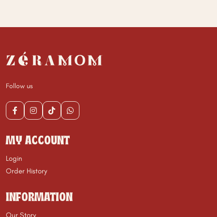
Follow us
MY ACCOUNT
Login
Order History
INFORMATION
Our Story