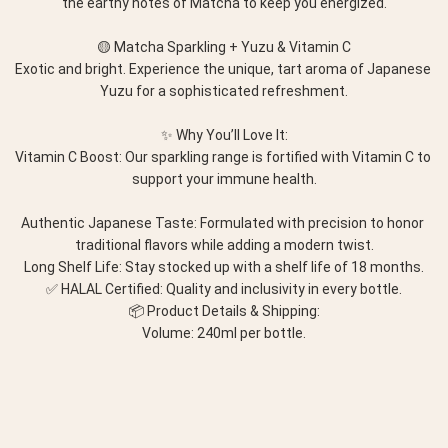
the earthy notes of Matcha to keep you energized.
🟡 Matcha Sparkling + Yuzu & Vitamin C
Exotic and bright. Experience the unique, tart aroma of Japanese 
Yuzu for a sophisticated refreshment.
✨ Why You’ll Love It:
Vitamin C Boost: Our sparkling range is fortified with Vitamin C to 
support your immune health.
Authentic Japanese Taste: Formulated with precision to honor 
traditional flavors while adding a modern twist.
Long Shelf Life: Stay stocked up with a shelf life of 18 months.
✅ HALAL Certified: Quality and inclusivity in every bottle.
📦 Product Details & Shipping:
Volume: 240ml per bottle.