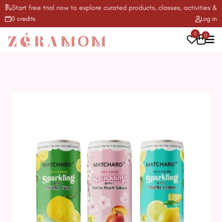
Start free trial now to explore curated products, classes, activities & mo
0 credits
Log in
0
0