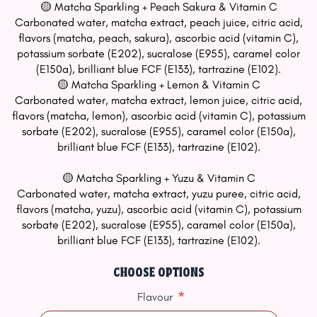
🟡 Matcha Sparkling + Peach Sakura & Vitamin C
Carbonated water, matcha extract, peach juice, citric acid,
flavors (matcha, peach, sakura), ascorbic acid (vitamin C),
potassium sorbate (E202), sucralose (E955), caramel color
(E150a), brilliant blue FCF (E133), tartrazine (E102).
🟡 Matcha Sparkling + Lemon & Vitamin C
Carbonated water, matcha extract, lemon juice, citric acid,
flavors (matcha, lemon), ascorbic acid (vitamin C), potassium
sorbate (E202), sucralose (E955), caramel color (E150a),
brilliant blue FCF (E133), tartrazine (E102).
🟡 Matcha Sparkling + Yuzu & Vitamin C
Carbonated water, matcha extract, yuzu puree, citric acid,
flavors (matcha, yuzu), ascorbic acid (vitamin C), potassium
sorbate (E202), sucralose (E955), caramel color (E150a),
brilliant blue FCF (E133), tartrazine (E102).
CHOOSE OPTIONS
*
Flavour