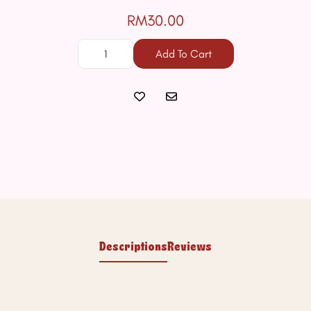
RM30.00
Add To Cart
Descriptions
Reviews