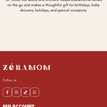
on the go and makes a thoughtful gift for birthdays, baby
showers, holidays, and special occasions.
Follow us