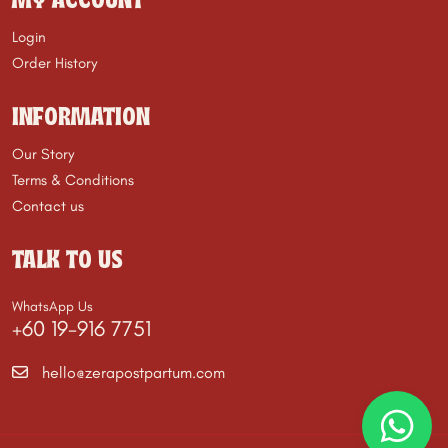
MY ACCOUNT
Login
Order History
INFORMATION
Our Story
Terms & Conditions
Contact us
TALK TO US
WhatsApp Us
+60 19-916 7751
hello@zerapostpartum.com