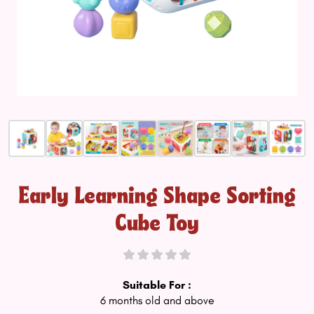
Early Learning Shape Sorting
Cube Toy
Suitable For :
6 months old and above