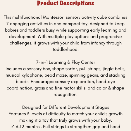
Product Descriptions
This multifunctional Montessori sensory activity cube combines
7 engaging activities in one compact toy, designed to keep
babies and toddlers busy while supporting early learning and
development. With multiple play options and progressive
challenges, it grows with your child from infancy through
toddlerhood.
7-in-1 Learning & Play Center
Includes a sensory box, shape sorter, pull strings, jingle bells,
musical xylophone, bead maze, spinning gears, and stacking
blocks. Encourages sensory exploration, hand–eye
coordination, gross and fine motor skills, and color & shape
recognition.
Designed for Different Development Stages
Features 3 levels of difficulty to match your child’s growth
making it a toy that truly grows with your baby.
✓ 6–12 months : Pull strings to strengthen grip and hand