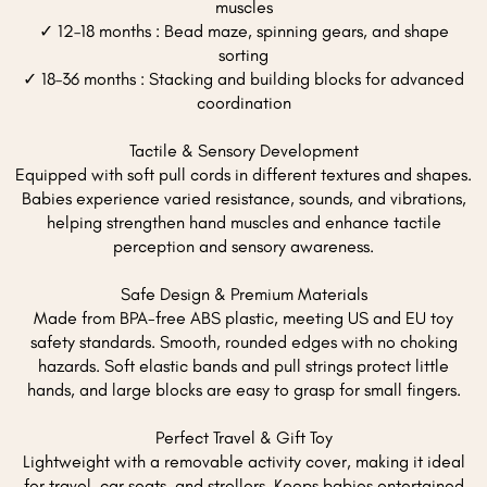
muscles
✓ 12–18 months : Bead maze, spinning gears, and shape
sorting
✓ 18–36 months : Stacking and building blocks for advanced
coordination
Tactile & Sensory Development
Equipped with soft pull cords in different textures and shapes.
Babies experience varied resistance, sounds, and vibrations,
helping strengthen hand muscles and enhance tactile
perception and sensory awareness.
Safe Design & Premium Materials
Made from BPA-free ABS plastic, meeting US and EU toy
safety standards. Smooth, rounded edges with no choking
hazards. Soft elastic bands and pull strings protect little
hands, and large blocks are easy to grasp for small fingers.
Perfect Travel & Gift Toy
Lightweight with a removable activity cover, making it ideal
for travel, car seats, and strollers. Keeps babies entertained