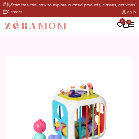
🛝Start free trial now to explore curated products, classes, activities & 
0 credits
Log in
0
0