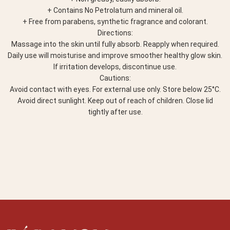
+ Contains No Petrolatum and mineral oil.
+ Free from parabens, synthetic fragrance and colorant.
Directions:
Massage into the skin until fully absorb. Reapply when required.
Daily use will moisturise and improve smoother healthy glow skin.
If irritation develops, discontinue use.
Cautions:
Avoid contact with eyes. For external use only. Store below 25°C.
Avoid direct sunlight. Keep out of reach of children. Close lid
tightly after use.