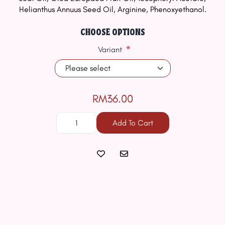
Helianthus Annuus Seed Oil, Arginine, Phenoxyethanol.
CHOOSE OPTIONS
*
Variant
RM36.00
Add To Cart