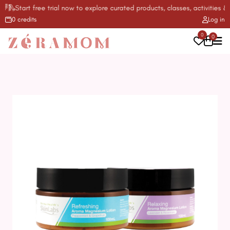
🛝Start free trial now to explore curated products, classes, activities & m
0 credits
Log in
0
0