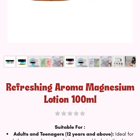
Refreshing Aroma Magnesium
Lotion 100ml
Suitable For :
Adults and Teenagers (12 years and above):
Ideal for