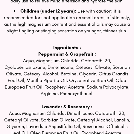
daily use to relieve muscle tension and hydrate the skin.
Children (under 12 years):
Use with caution; it is
recommended for spot application on small areas of skin only,
as the high magnesium content and essential oils may cause a
slight tingling or stinging sensation on younger, thinner skin.
Ingredients :
Peppermint & Grapefruit :
Aqua, Magnesium Chloride, Ceteareth-20,
Cyclopentasiloxane, Dimethicone, Cetearyl Olivate, Sorbitan
Olivate, Cetearyl Alcohol, Betaine, Glycerin, Citrus Grandis
Peel Oil, Mentha Piperita Oil, Oryza Sativa Bran Oil, Olea
Europaea Fruit Oil, Tocopheryl Acetate, Sodium Polyacrylate,
Arginine, Phenoxyethanol.
Lavender & Rosemary :
Aqua, Magnesium Chloride, Dimethicone, Ceteareth-20,
Cetearyl Olivate, Sorbitan Olivate, Cetearyl Alcohol, Lanolin,
Glycerin, Lavandula Angustifolia Oil, Rosmarinus Officinalis
Leaf Oil, Olea Europaea Fruit Oil, Tocopheryl Acetate,