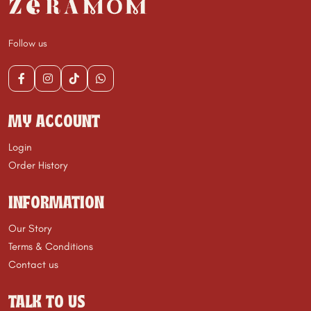
Follow us
MY ACCOUNT
Login
Order History
INFORMATION
Our Story
Terms & Conditions
Contact us
TALK TO US