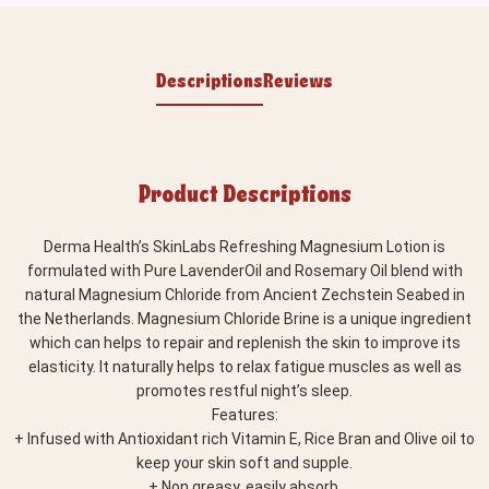
Descriptions
Reviews
Product Descriptions
Derma Health’s SkinLabs Refreshing Magnesium Lotion is
formulated with Pure LavenderOil and Rosemary Oil blend with
natural Magnesium Chloride from Ancient Zechstein Seabed in
the Netherlands. Magnesium Chloride Brine is a unique ingredient
which can helps to repair and replenish the skin to improve its
elasticity. It naturally helps to relax fatigue muscles as well as
promotes restful night’s sleep.
Features:
+ Infused with Antioxidant rich Vitamin E, Rice Bran and Olive oil to
keep your skin soft and supple.
+ Non greasy, easily absorb.