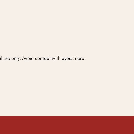
nal use only. Avoid contact with eyes. Store