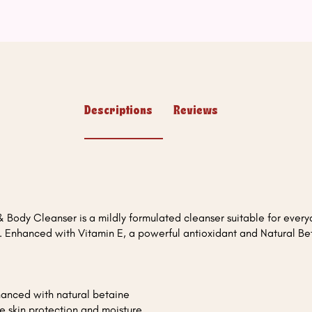
Descriptions
Reviews
 Body Cleanser is a mildly formulated cleanser suitable for every
d. Enhanced with Vitamin E, a powerful antioxidant and Natural Be
hanced with natural betaine
e skin protection and moisture