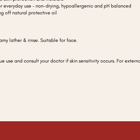
for everyday use – non-drying, hypoallergenic and pH balanced
g off natural protective oil
my lather & rinse. Suitable for face.
ue use and consult your doctor if skin sensitivity occurs. For exter