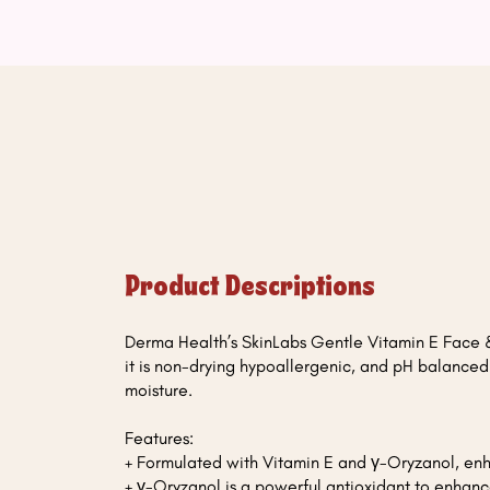
Product Descriptions
Derma Health’s SkinLabs Gentle Vitamin E Face &
it is non-drying hypoallergenic, and pH balance
moisture.
Features:
+ Formulated with Vitamin E and γ-Oryzanol, en
+ γ-Oryzanol is a powerful antioxidant to enhanc