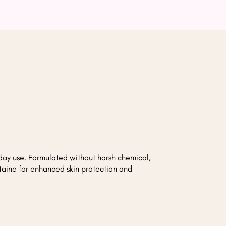
day use. Formulated without harsh chemical,
taine for enhanced skin protection and