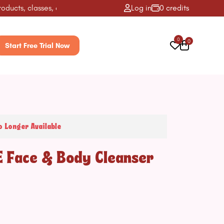
ts, classes, activities & more! ✨
Log in
0 credits
0
0
Start Free Trial Now
o Longer Available
E Face & Body Cleanser