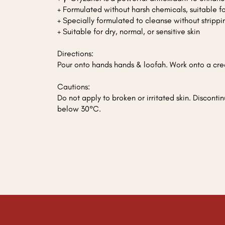
+ Formulated without harsh chemicals, suitable 
+ Specially formulated to cleanse without strippin
+ Suitable for dry, normal, or sensitive skin
Directions:
Pour onto hands hands & loofah. Work onto a crea
Cautions:
Do not apply to broken or irritated skin. Discontin
below 30°C.