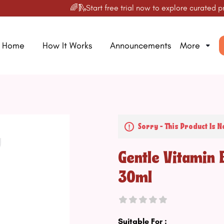
🌈🛝Start free trial now to explore curated produc
Home
How It Works
Announcements
More
Sorry - This Product Is N
Gentle Vitamin 
30ml
Suitable For :