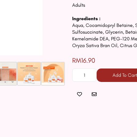
Adults
Ingredients :
Aqua, Cocamidopryl Betaine, S
Sulfosuccinate, Glycerin, Bet
Kernelamide DEA, PEG-120 Meth
Oryza Sativa Bran Oil, Citrus 
RM16.90
Add To Car