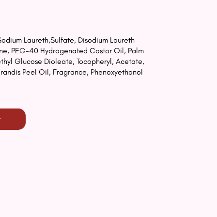
odium Laureth,Sulfate, Disodium Laureth
aine, PEG-40 Hydrogenated Castor Oil, Palm
yl Glucose Dioleate, Tocopheryl, Acetate,
Grandis Peel Oil, Fragrance, Phenoxyethanol
t