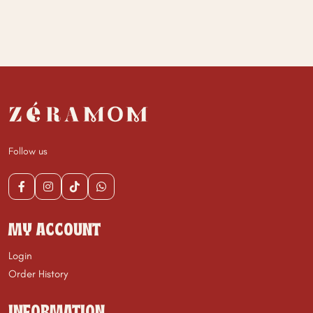
Follow us
MY ACCOUNT
Login
Order History
INFORMATION