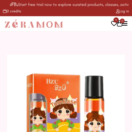
🌈🛝Start free trial now to explore curated products, classes, activiti
0 credits
Log in
0
0