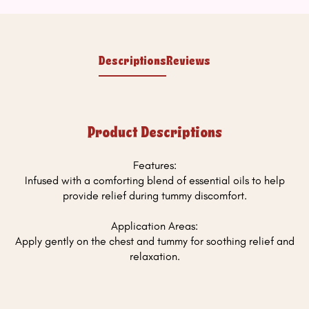
Descriptions
Reviews
Product Descriptions
Features:
Infused with a comforting blend of essential oils to help
provide relief during tummy discomfort.
Application Areas:
Apply gently on the chest and tummy for soothing relief and
relaxation.