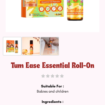
Tum Ease Essential Roll-On
Suitable For :
Babies and children
Ingredients :