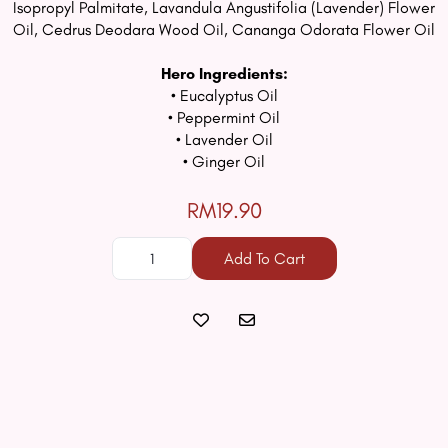
Isopropyl Palmitate, Lavandula Angustifolia (Lavender) Flower
Oil, Cedrus Deodara Wood Oil, Cananga Odorata Flower Oil
Hero Ingredients:
• Eucalyptus Oil
• Peppermint Oil
• Lavender Oil
• Ginger Oil
RM19.90
Add To Cart