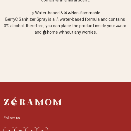
comes with a floral scent.
💧Water-based & ❌🔥Non-flammable
BerryC Sanitizer Spray is a 💧water-based formula and contains 
0% alcohol; therefore, you can place the product inside your 🚗car 
and 🏠home without any worries.
Follow us