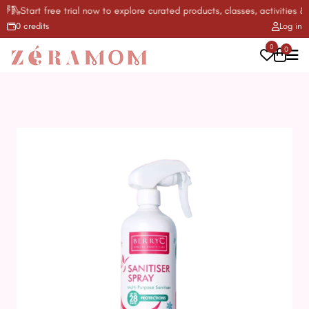
🛝Start free trial now to explore curated products, classes, activities & m
0 credits
Log in
0
0