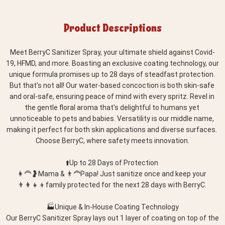
Product Descriptions
Meet BerryC Sanitizer Spray, your ultimate shield against Covid-
19, HFMD, and more. Boasting an exclusive coating technology, our 
unique formula promises up to 28 days of steadfast protection. 
But that's not all! Our water-based concoction is both skin-safe 
and oral-safe, ensuring peace of mind with every spritz. Revel in 
the gentle floral aroma that's delightful to humans yet 
unnoticeable to pets and babies. Versatility is our middle name, 
making it perfect for both skin applications and diverse surfaces. 
Choose BerryC, where safety meets innovation.
⬆️Up to 28 Days of Protection 
👩‍🦰🤰Mama & 👨‍🦰Papa! Just sanitize once and keep your 
👨‍👩‍👧‍👦family protected for the next 28 days with BerryC. 
🏭Unique & In-House Coating Technology
Our BerryC Sanitizer Spray lays out 1 layer of coating on top of the 