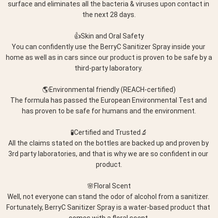
surface and eliminates all the bacteria & viruses upon contact in 
the next 28 days.
👍Skin and Oral Safety
You can confidently use the BerryC Sanitizer Spray inside your 
home as well as in cars since our product is proven to be safe by a 
third-party laboratory. 
🌎Environmental friendly (REACH-certified)
The formula has passed the European Environmental Test and 
has proven to be safe for humans and the environment.
🧪Certified and Trusted🔬
All the claims stated on the bottles are backed up and proven by 
3rd party laboratories, and that is why we are so confident in our 
product.
🌸Floral Scent
Well, not everyone can stand the odor of alcohol from a sanitizer. 
Fortunately, BerryC Sanitizer Spray is a water-based product that 