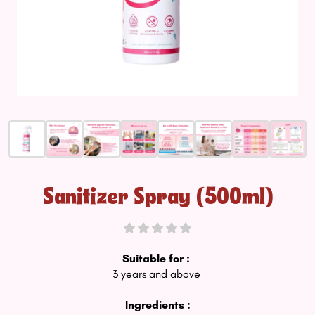
Sanitizer Spray (500ml)
Suitable for :
3 years and above
Ingredients :