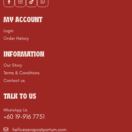
MY ACCOUNT
Login
Order History
INFORMATION
Our Story
Terms & Conditions
Contact us
TALK TO US
WhatsApp Us
+60 19-916 7751
hello@zerapostpartum.com