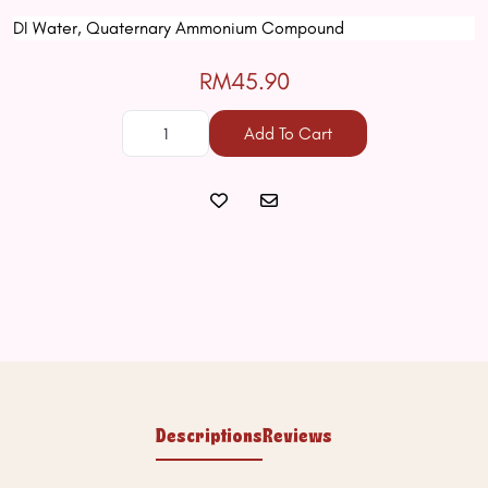
DI Water, Quaternary Ammonium Compound
RM45.90
Add To Cart
Descriptions
Reviews