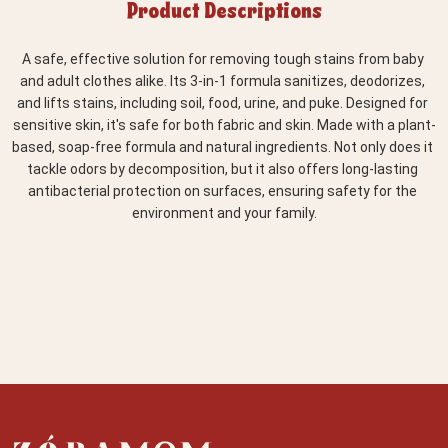
Product Descriptions
A safe, effective solution for removing tough stains from baby 
and adult clothes alike. Its 3-in-1 formula sanitizes, deodorizes, 
and lifts stains, including soil, food, urine, and puke. Designed for 
sensitive skin, it's safe for both fabric and skin. Made with a plant-
based, soap-free formula and natural ingredients. Not only does it 
tackle odors by decomposition, but it also offers long-lasting 
antibacterial protection on surfaces, ensuring safety for the 
environment and your family.