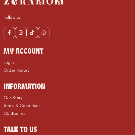
Follow us
MY ACCOUNT
Login
Order History
INFORMATION
Our Story
Terms & Conditions
Contact us
TALK TO US