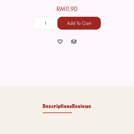
RM11.90
Add To Cart
Descriptions
Reviews