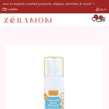
l now to explore curated products, classes, activities & more! ✨
0 credits
Log in
0
0