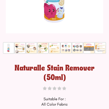
Naturalle Stain Remover
(50ml)
Suitable For :
All Color Fabric