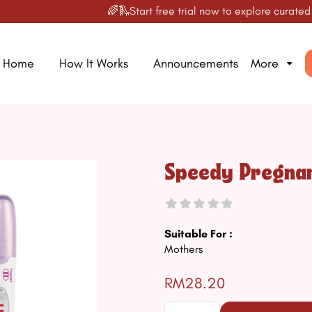
🌈🛝Start free trial now to explore curated prod
Home
How It Works
Announcements
More
Speedy Pregnan
Suitable For :
Mothers
RM28.20