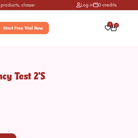
ucts, classes, activities & more! ✨
Log in
0 credits
0
0
Start Free Trial Now
cy Test 2's