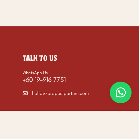
TALK TO US
WhatsApp Us
+60 19-916 7751
hello@zerapostpartum.com
ommerce