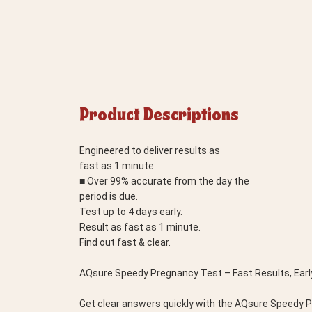
Product Descriptions
Engineered to deliver results as
fast as 1 minute.
■ Over 99% accurate from the day the
period is due.
Test up to 4 days early.
Result as fast as 1 minute.
Find out fast & clear.
AQsure Speedy Pregnancy Test – Fast Results, Earl
Get clear answers quickly with the AQsure Speedy Pre