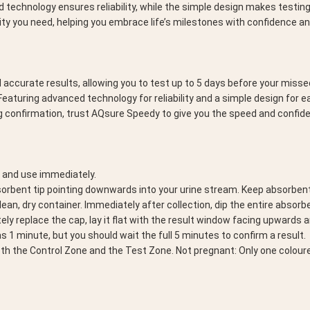
 technology ensures reliability, while the simple design makes testing 
ty you need, helping you embrace life’s milestones with confidence a
urate results, allowing you to test up to 5 days before your missed pe
aturing advanced technology for reliability and a simple design for 
ng confirmation, trust AQsure Speedy to give you the speed and confi
p and use immediately.
bsorbent tip pointing downwards into your urine stream. Keep absorbent 
 clean, dry container. Immediately after collection, dip the entire absorb
ely replace the cap, lay it flat with the result window facing upwards 
 1 minute, but you should wait the full 5 minutes to confirm a result.
oth the Control Zone and the Test Zone. Not pregnant: Only one coloure