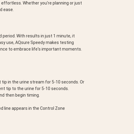
effortless. Whether you're planning or just 
nd ease.
riod. With results in just 1 minute, it 
easy use, AQsure Speedy makes testing 
dence to embrace life's important moments.
tip in the urine stream for 5-10 seconds. Or 
ent tip to the urine for 5-10 seconds.
and then begin timing.
d line appears in the Control Zone