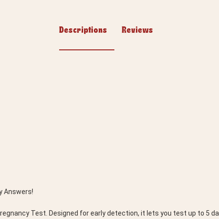
Descriptions
Reviews
y Answers! 
gnancy Test. Designed for early detection, it lets you test up to 5 da