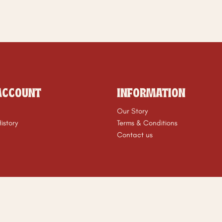
ACCOUNT
INFORMATION
Our Story
istory
Terms & Conditions
Contact us
t © 2026 ZÉRA Mom Club. All Rights Reserved. Powered By
NopC