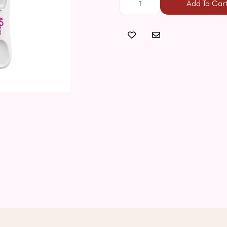
Add To Car