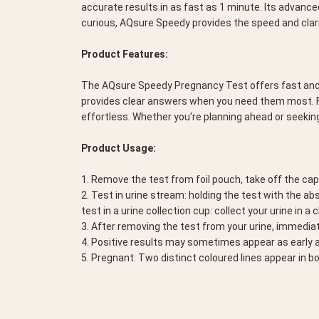
accurate results in as fast as 1 minute. Its advanced
curious, AQsure Speedy provides the speed and clari
Product Features:
The AQsure Speedy Pregnancy Test offers fast and acc
provides clear answers when you need them most. Fe
effortless. Whether you're planning ahead or seeki
Product Usage:
1. Remove the test from foil pouch, take off the ca
2. Test in urine stream: holding the test with the a
test in a urine collection cup: collect your urine in a
3. After removing the test from your urine, immediat
4. Positive results may sometimes appear as early as
5. Pregnant: Two distinct coloured lines appear in b