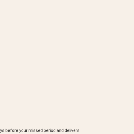
ys before your missed period and delivers 