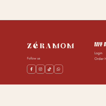
MY 
Login
Follow us
Order H
Copyrigh