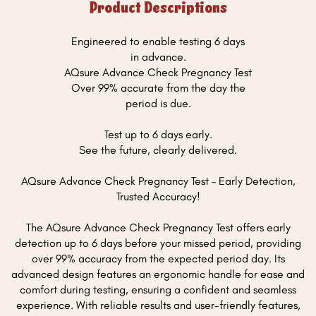
Product Descriptions
Engineered to enable testing 6 days
in advance.
AQsure Advance Check Pregnancy Test
Over 99% accurate from the day the
period is due.
Test up to 6 days early.
See the future, clearly delivered.
AQsure Advance Check Pregnancy Test – Early Detection,
Trusted Accuracy!
The AQsure Advance Check Pregnancy Test offers early
detection up to 6 days before your missed period, providing
over 99% accuracy from the expected period day. Its
advanced design features an ergonomic handle for ease and
comfort during testing, ensuring a confident and seamless
experience. With reliable results and user-friendly features,