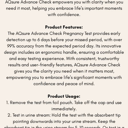
AQsure Advance Check empowers you with clarity when you
need it most, helping you embrace life’s important moments
with confidence.
Product Features:
The AQsure Advance Check Pregnancy Test provides early
detection up to 6 days before your missed period, with over
99% accuracy from the expected period day. Its innovative
design includes an ergonomic handle, ensuring a comfortable
and easy testing experience. With consistent, trustworthy
results and user-friendly features, AQsure Advance Check
gives you the clarity you need when it matters most,
empowering you to embrace life's significant moments with
confidence and peace of mind.
Product Usage:
1. Remove the test from foil pouch. Take off the cap and use
immediately.
2. Test in urine stream: Hold the test with the absorbent tip
pointing downwards into your urine stream. Keep the
absorbent tip in the urine stream for 5-10 seconds. Or test in a