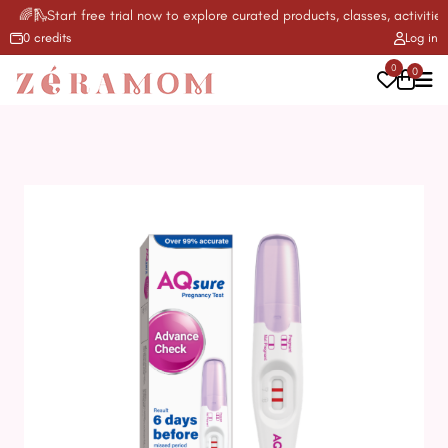
🌈🛝Start free trial now to explore curated products, classes, activities 
0 credits
Log in
0
0