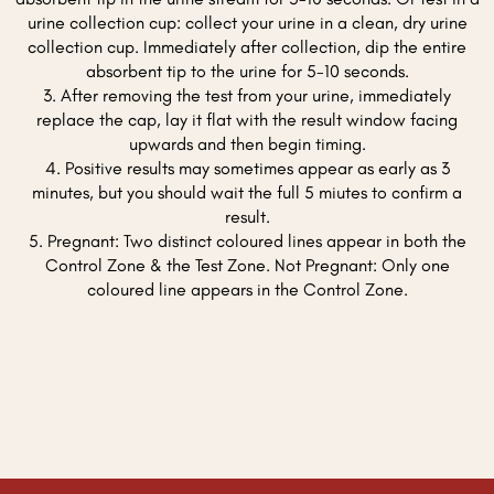
urine collection cup: collect your urine in a clean, dry urine
collection cup. Immediately after collection, dip the entire
absorbent tip to the urine for 5-10 seconds.
3. After removing the test from your urine, immediately
replace the cap, lay it flat with the result window facing
upwards and then begin timing.
4. Positive results may sometimes appear as early as 3
minutes, but you should wait the full 5 miutes to confirm a
result.
5. Pregnant: Two distinct coloured lines appear in both the
Control Zone & the Test Zone. Not Pregnant: Only one
coloured line appears in the Control Zone.