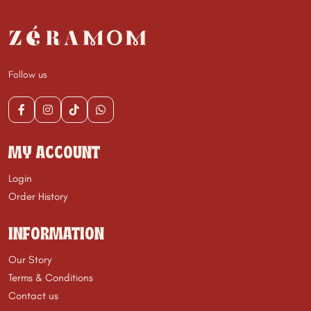
Follow us
MY ACCOUNT
Login
Order History
INFORMATION
Our Story
Terms & Conditions
Contact us