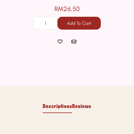
RM26.50
Add To Cart
Descriptions
Reviews