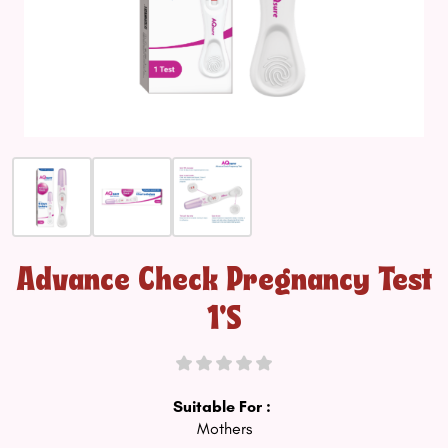
Advance Check Pregnancy Test
1's
Suitable For :
Mothers