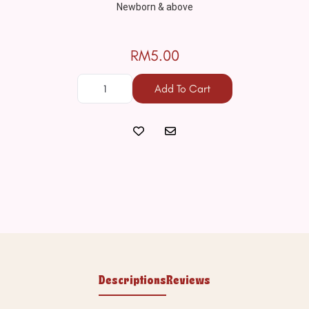
Newborn & above

RM5.00
Add To Cart
Descriptions
Reviews