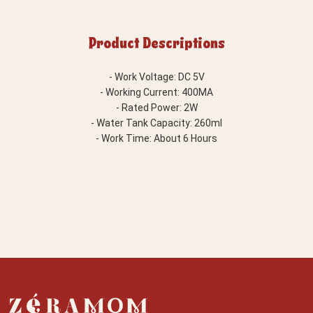
Product Descriptions
- Work Voltage: DC 5V
- Working Current: 400MA
- Rated Power: 2W
- Water Tank Capacity: 260ml
- Work Time: About 6 Hours