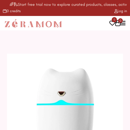
🌈🛝Start free trial now to explore curated products, classes, activiti
0 credits
Log in
0
0