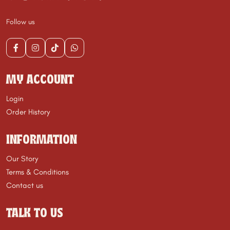
Follow us
MY ACCOUNT
Login
Order History
INFORMATION
Our Story
Terms & Conditions
Contact us
TALK TO US