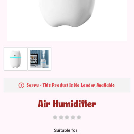
Sorry - This Product Is No Longer Available
Air Humidifier